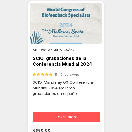
ANDRÁS-ANDREW CSÁSZI
SCIO, grabaciones de la
Conferencia Mundial 2024
5
(2 reviewers)
SCIO, Mandelay Q9 Conferencia
Mundial 2024 Mallorca
grabaciones en español
Learn more
€650,00