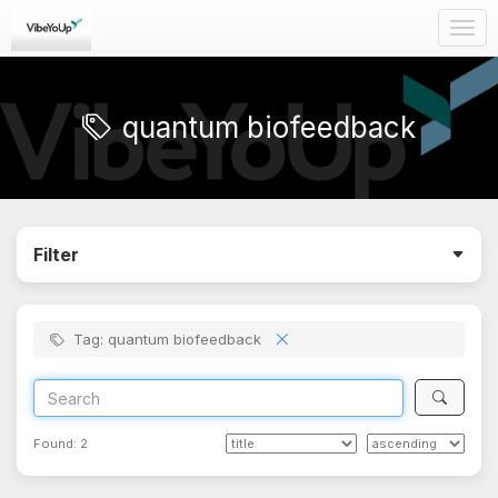
Togg
navig
quantum biofeedback
Filter
Tag: quantum biofeedback
Found:
2