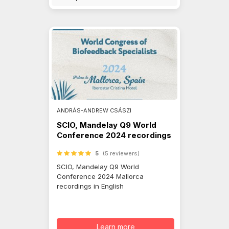
ANDRÁS-ANDREW CSÁSZI
SCIO, Mandelay Q9 World
Conference 2024 recordings
5
(5 reviewers)
SCIO, Mandelay Q9 World
Conference 2024 Mallorca
recordings in English
Learn more