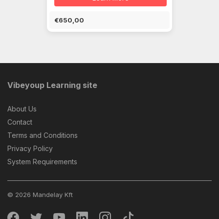
€650,00
Vibeyoup Learning site
About Us
Contact
Terms and Conditions
Privacy Policy
System Requirements
© 2026 Mandelay Kft