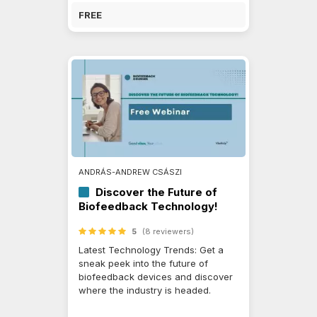
FREE
ANDRÁS-ANDREW CSÁSZI
Discover the Future of
Biofeedback Technology!
5
(8 reviewers)
Latest Technology Trends: Get a
sneak peek into the future of
biofeedback devices and discover
where the industry is headed.