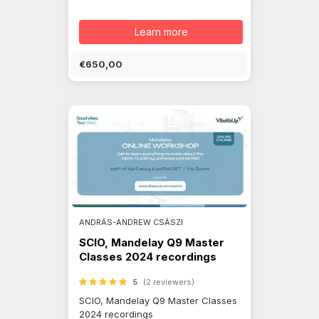
Learn more
€650,00
ANDRÁS-ANDREW CSÁSZI
SCIO, Mandelay Q9 Master
Classes 2024 recordings
5
(2 reviewers)
SCIO, Mandelay Q9 Master Classes
2024 recordings