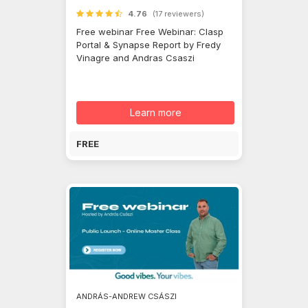
4.76
(17 reviewers)
Free webinar Free Webinar: Clasp
Portal & Synapse Report by Fredy
Vinagre and Andras Csaszi
Learn more
FREE
ANDRÁS-ANDREW CSÁSZI