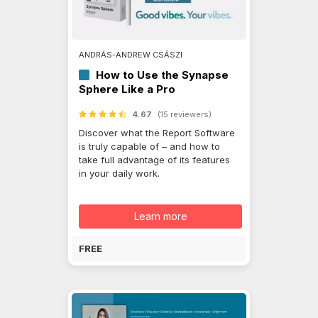
ANDRÁS-ANDREW CSÁSZI
How to Use the Synapse
Sphere Like a Pro
4.67
(15 reviewers)
Discover what the Report Software
is truly capable of – and how to
take full advantage of its features
in your daily work.
Learn more
FREE