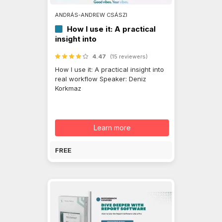
ANDRÁS-ANDREW CSÁSZI
How I use it: A practical
insight into
4.47
(15 reviewers)
How I use it: A practical insight into
real workflow Speaker: Deniz
Korkmaz
Learn more
FREE