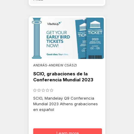
ANDRÁS-ANDREW CSÁSZI
SCIO, grabaciones de la
Conferencia Mundial 2023
SCIO, Mandelay Q9 Conferencia
Mundial 2023 Athens grabaciones
en español
Learn more