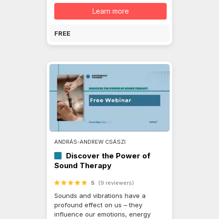
Learn more
FREE
ANDRÁS-ANDREW CSÁSZI
Discover the Power of
Sound Therapy
5
(9 reviewers)
Sounds and vibrations have a
profound effect on us – they
influence our emotions, energy