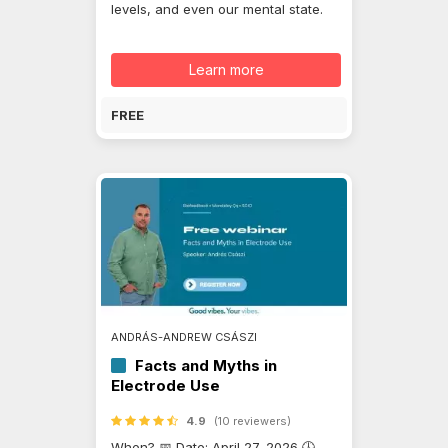
levels, and even our mental state.
Learn more
FREE
ANDRÁS-ANDREW CSÁSZI
Facts and Myths in
Electrode Use
4.9
(10 reviewers)
When? 📅 Date: April 27, 2026 🕓