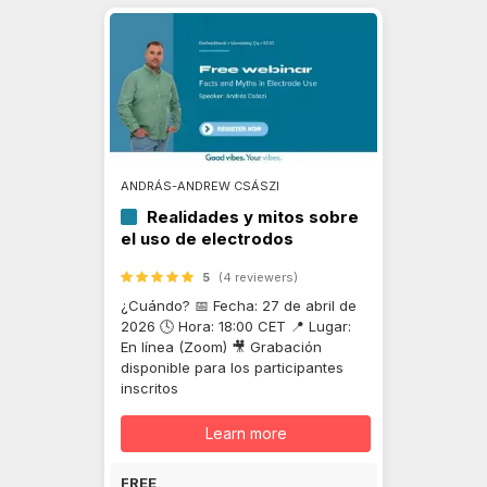
ANDRÁS-ANDREW CSÁSZI
Realidades y mitos sobre
el uso de electrodos
5
(4 reviewers)
¿Cuándo? 📅 Fecha: 27 de abril de
2026 🕓 Hora: 18:00 CET 📍 Lugar:
En línea (Zoom) 🎥 Grabación
disponible para los participantes
inscritos
Learn more
FREE