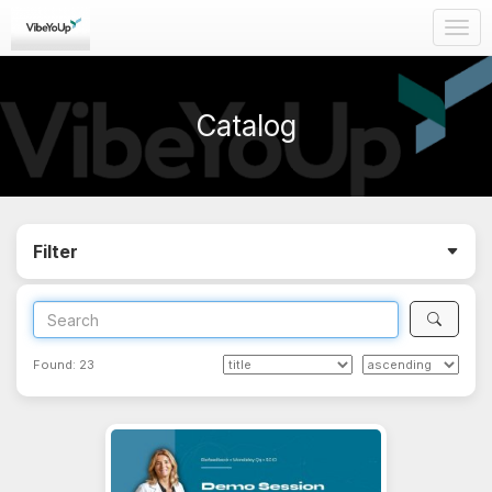
Togg
navig
Catalog
Filter
Found:
23