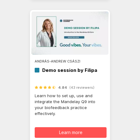
ANDRÁS-ANDREW CSÁSZI
Demo session by Filipa
4.84
(43 reviewers)
Learn how to set up, use and
integrate the Mandelay Q9 into
your biofeedback practice
effectively.
Learn more