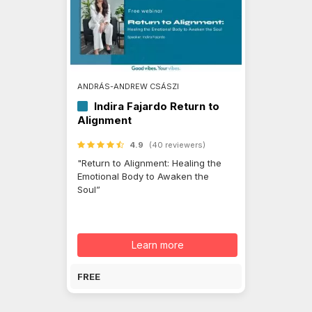
ANDRÁS-ANDREW CSÁSZI
Indira Fajardo Return to
Alignment
4.9
(40 reviewers)
"Return to Alignment: Healing the
Emotional Body to Awaken the
Soul”
Learn more
FREE