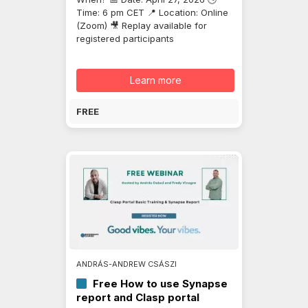
Time: 6 pm CET 📍 Location: Online
(Zoom) 🎥 Replay available for
registered participants
Learn more
FREE
ANDRÁS-ANDREW CSÁSZI
Free How to use Synapse
report and Clasp portal