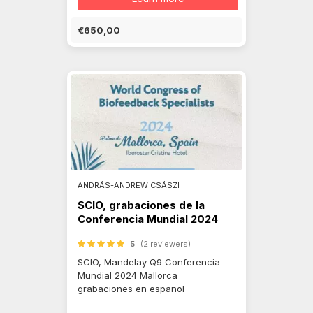
€650,00
ANDRÁS-ANDREW CSÁSZI
SCIO, grabaciones de la
Conferencia Mundial 2024
5
(2 reviewers)
SCIO, Mandelay Q9 Conferencia
Mundial 2024 Mallorca
grabaciones en español