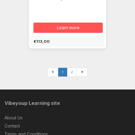
Learn more
€113,00
1
2
Vibeyoup Learning site
About Us
Contact
Terms and Conditions