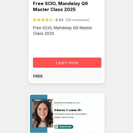
Free SCIO, Mandelay Q9
Master Class 2025
4.93
(28 reviewers)
Free SCIO, Mandelay Q9 Master
Class 2025
Learn more
FREE