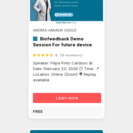
ANDRÁS-ANDREW CSÁSZI
Biofeedback Demo
Session For future device
owners
5
(18 reviewers)
Speaker: Filipa Pinto Cardoso 📅
Date: February 23, 2026 🕓 Time: 📍
Location: Online (Zoom) 🎥 Replay
available
Learn more
FREE