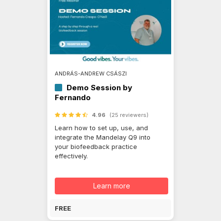
ANDRÁS-ANDREW CSÁSZI
Demo Session by
Fernando
4.96
(25 reviewers)
Learn how to set up, use, and
integrate the Mandelay Q9 into
your biofeedback practice
effectively.
Learn more
FREE