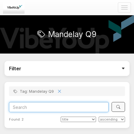
Togg
navig
Mandelay Q9
Filter
Tag: Mandelay Q9
Found:
2