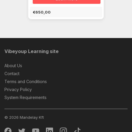
€650,00
Vibeyoup Learning site
About Us
Contact
Terms and Conditions
Privacy Policy
System Requirements
© 2026 Mandelay Kft