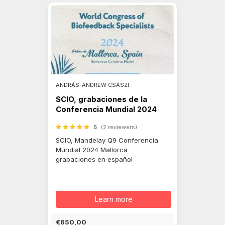
ANDRÁS-ANDREW CSÁSZI
SCIO, grabaciones de la
Conferencia Mundial 2024
5
(2 reviewers)
SCIO, Mandelay Q9 Conferencia
Mundial 2024 Mallorca
grabaciones en español
Learn more
€650,00