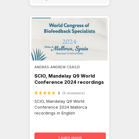
ANDRÁS-ANDREW CSÁSZI
SCIO, Mandelay Q9 World
Conference 2024 recordings
5
(5 reviewers)
SCIO, Mandelay Q9 World
Conference 2024 Mallorca
recordings in English
Learn more