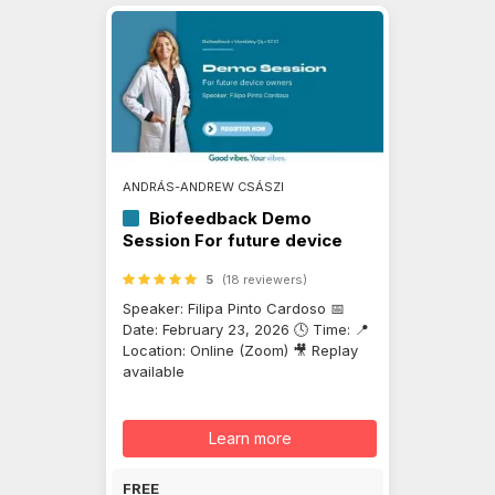
ANDRÁS-ANDREW CSÁSZI
Biofeedback Demo
Session For future device
owners
5
(18 reviewers)
Speaker: Filipa Pinto Cardoso 📅
Date: February 23, 2026 🕓 Time: 📍
Location: Online (Zoom) 🎥 Replay
available
Learn more
FREE