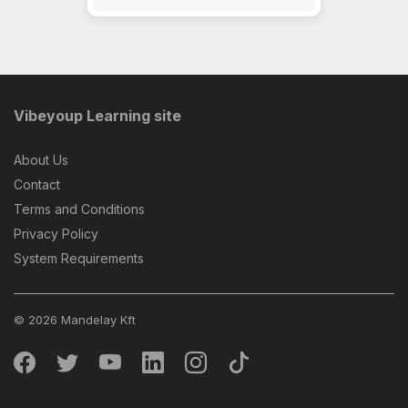
Vibeyoup Learning site
About Us
Contact
Terms and Conditions
Privacy Policy
System Requirements
© 2026 Mandelay Kft