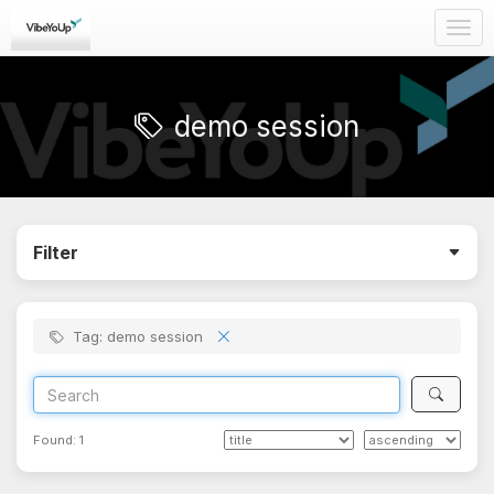
Togg
navig
demo session
Filter
Tag: demo session
Found:
1