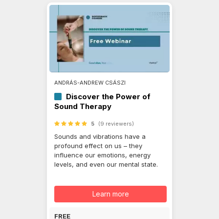
ANDRÁS-ANDREW CSÁSZI
Discover the Power of
Sound Therapy
5
(9 reviewers)
Sounds and vibrations have a
profound effect on us – they
influence our emotions, energy
levels, and even our mental state.
Learn more
FREE