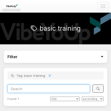
Togg
navig
basic training
Filter
Tag: basic training
Found:
1