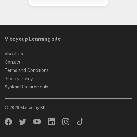
Vibeyoup Learning site
About Us
Contact
Terms and Conditions
Privacy Policy
System Requirements
© 2026 Mandelay Kft