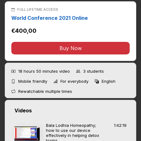
FULL LIFETIME ACCESS
World Conference 2021 Online
€400,00
Buy Now
18 hours 50 minutes
video
3
students
Mobile friendly
For everybody
English
Rewatchable multiple times
Videos
Bala Lodhia Homeopathy;
1:42:19
how to use our device
effectively in helping detox
toxins