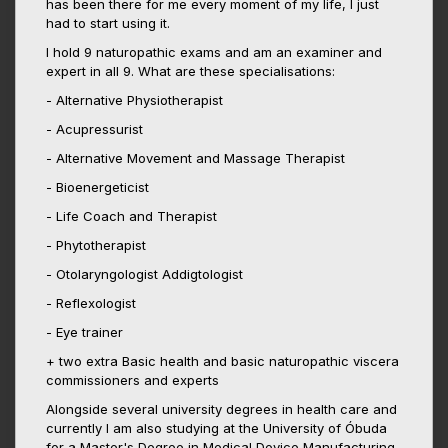
has been there for me every moment of my life, I just
had to start using it.
I hold 9 naturopathic exams and am an examiner and
expert in all 9. What are these specialisations:
- Alternative Physiotherapist
- Acupressurist
- Alternative Movement and Massage Therapist
- Bioenergeticist
- Life Coach and Therapist
- Phytotherapist
- Otolaryngologist Addigtologist
- Reflexologist
- Eye trainer
+ two extra Basic health and basic naturopathic viscera
commissioners and experts
Alongside several university degrees in health care and
currently I am also studying at the University of Óbuda
for a Master's Degree in Medical Device Manufacturing