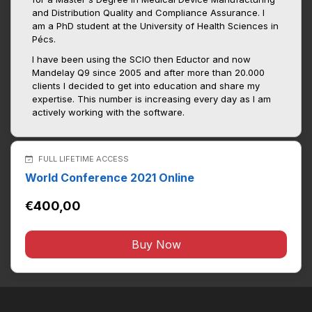
and Distribution Quality and Compliance Assurance. I
am a PhD student at the University of Health Sciences in
Pécs.
I have been using the SCIO then Eductor and now
Mandelay Q9 since 2005 and after more than 20.000
clients I decided to get into education and share my
expertise. This number is increasing every day as I am
actively working with the software.
FULL LIFETIME ACCESS
World Conference 2021 Online
€400,00
Buy Now