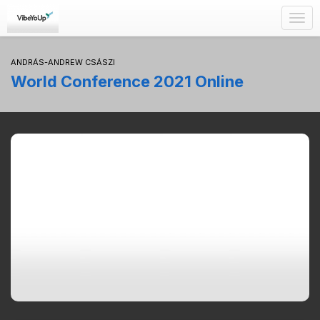
Togg
navig
ANDRÁS-ANDREW CSÁSZI
World Conference 2021 Online