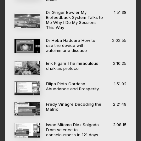
Dr Ginger Bowler My
1:51:38
Biofeedback System Talks to
Me Why I Do My Sessions
This Way
Dr Heba Haddara How to
2:02:55
use the device with
autoimmune disease
Erik Pigani The miraculous
2:10:25
chakras protocol
Filipa Pinto Cardoso
1:51:02
Abundance and Prosperity
Fredy Vinagre Decoding the
2:21:49
Matrix
Issac Mitoma Diaz Salgado
2:08:15
From science to
consciousness in 121 days