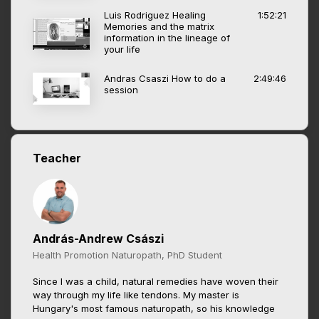
Luis Rodriguez Healing
1:52:21
Memories and the matrix
information in the lineage of
your life
Andras Csaszi How to do a
2:49:46
session
Teacher
András-Andrew Császi
Health Promotion Naturopath, PhD Student
Since I was a child, natural remedies have woven their
way through my life like tendons. My master is
Hungary's most famous naturopath, so his knowledge