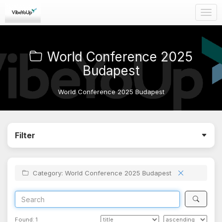
Togg
navig
World Conference 2025
Budapest
World Conference 2025 Budapest
Filter
Category: World Conference 2025 Budapest
Found:
1