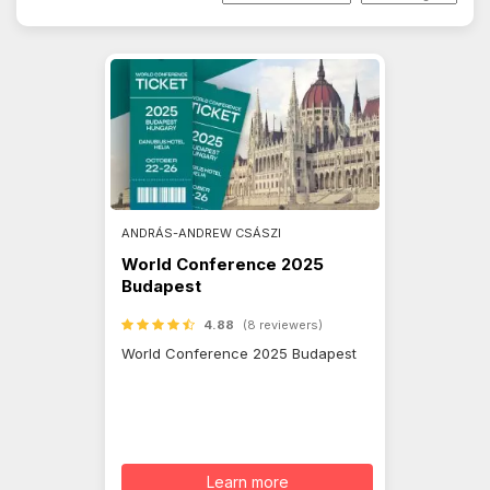
ANDRÁS-ANDREW CSÁSZI
World Conference 2025
Budapest
4.88
(8 reviewers)
World Conference 2025 Budapest
Learn more