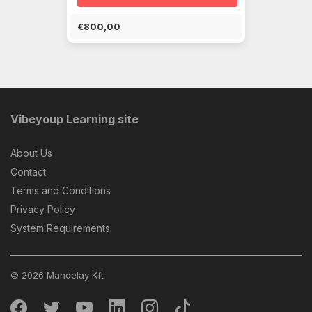
€800,00
Vibeyoup Learning site
About Us
Contact
Terms and Conditions
Privacy Policy
System Requirements
© 2026 Mandelay Kft